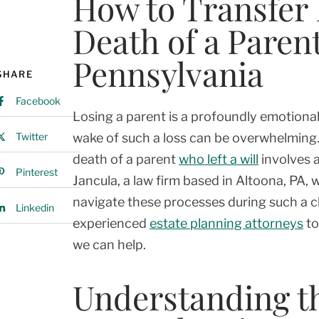
How to Transfer 
Death of a Parent
Pennsylvania
SHARE
Facebook
Losing a parent is a profoundly emotional
Twitter
wake of such a loss can be overwhelming. 
death of a parent
who left a will
involves a
Pinterest
Jancula, a law firm based in Altoona, PA
navigate these processes during such a c
Linkedin
experienced
estate planning attorneys
to
we can help.
Understanding the