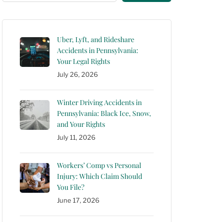
Uber, Lyft, and Rideshare
Accidents in Pennsylvania:
Your Legal Rights
July 26, 2026
Winter Driving Accidents in
Pennsylvania: Black Ice, Snow,
and Your Rights
July 11, 2026
Workers’ Comp vs Personal
Injury: Which Claim Should
You File?
June 17, 2026