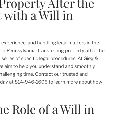
Property After the
 with a Will in
 experience, and handling legal matters in the
In Pennsylvania, transferring property after the
 series of specific legal procedures. At Gieg &
, we aim to help you understand and smoothly
hallenging time. Contact our trusted and
day at 814-946-1606 to learn more about how
 Role of a Will in