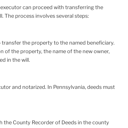
 executor can proceed with transferring the
l. The process involves several steps:
transfer the property to the named beneficiary.
on of the property, the name of the new owner,
d in the will.
utor and notarized. In Pennsylvania, deeds must
h the County Recorder of Deeds in the county