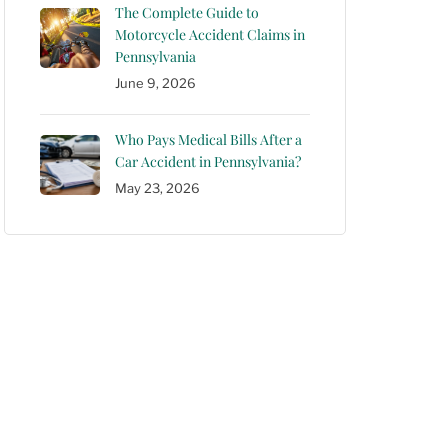
The Complete Guide to
Motorcycle Accident Claims in
Pennsylvania
June 9, 2026
Who Pays Medical Bills After a
Car Accident in Pennsylvania?
May 23, 2026