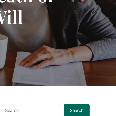
ill
Search