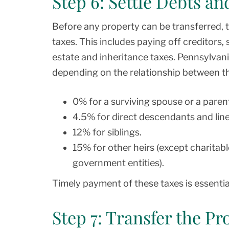
Step 6: Settle Debts an
Before any property can be transferred, 
taxes. This includes paying off creditors, s
estate and inheritance taxes. Pennsylvani
depending on the relationship between t
0% for a surviving spouse or a parent
4.5% for direct descendants and linea
12% for siblings.
15% for other heirs (except charitabl
government entities).
Timely payment of these taxes is essential
Step 7: Transfer the Pr