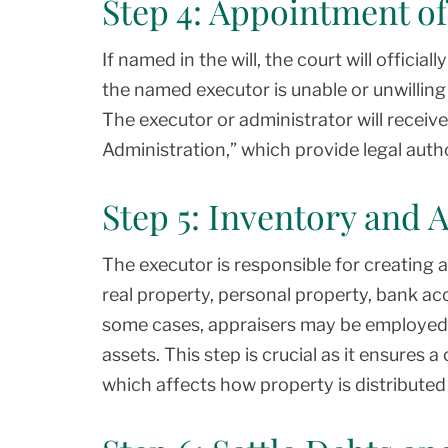
Step 4: Appointment of
If named in the will, the court will officia
the named executor is unable or unwilling 
The executor or administrator will receiv
Administration,” which provide legal auth
Step 5: Inventory and 
The executor is responsible for creating an
real property, personal property, bank ac
some cases, appraisers may be employed t
assets. This step is crucial as it ensures a
which affects how property is distributed