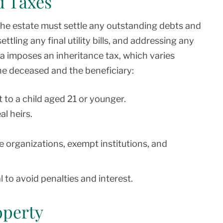
d Taxes
the estate must settle any outstanding debts and
ettling any final utility bills, and addressing any
a imposes an inheritance tax, which varies
he deceased and the beneficiary:
 to a child aged 21 or younger.
l heirs.
e organizations, exempt institutions, and
 to avoid penalties and interest.
operty