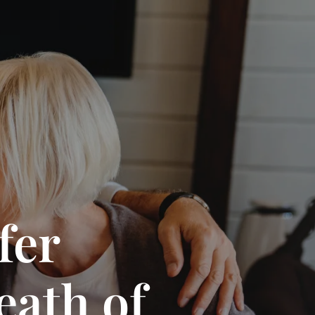
fer
eath of