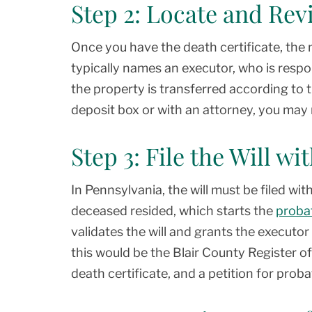
Step 2: Locate and Rev
Once you have the death certificate, the ne
typically names an executor, who is resp
the property is transferred according to the
deposit box or with an attorney, you may n
Step 3: File the Will w
In Pennsylvania, the will must be filed wit
deceased resided, which starts the
proba
validates the will and grants the executor 
this would be the Blair County Register of W
death certificate, and a petition for proba