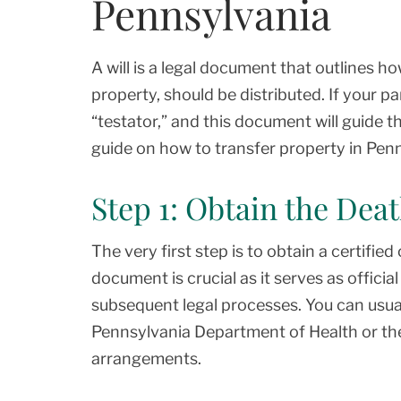
Pennsylvania
A will is a legal document that outlines h
property, should be distributed. If your par
“testator,” and this document will guide t
guide on how to transfer property in Penns
Step 1: Obtain the Deat
The very first step is to obtain a certified
document is crucial as it serves as offici
subsequent legal processes. You can usual
Pennsylvania Department of Health or the
arrangements.