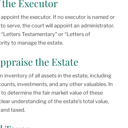
 the Executor
lly appoint the executor. If no executor is named or
to serve, the court will appoint an administrator.
e “Letters Testamentary” or “Letters of
ority to manage the estate.
Appraise the Estate
 inventory of all assets in the estate, including
counts, investments, and any other valuables. In
o determine the fair market value of these
 clear understanding of the estate’s total value,
 and taxed.