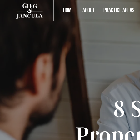
HOME
ABOUT
PRACTICE AREAS
8 
Proper