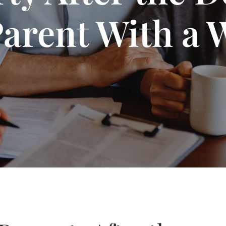
Parent With a W