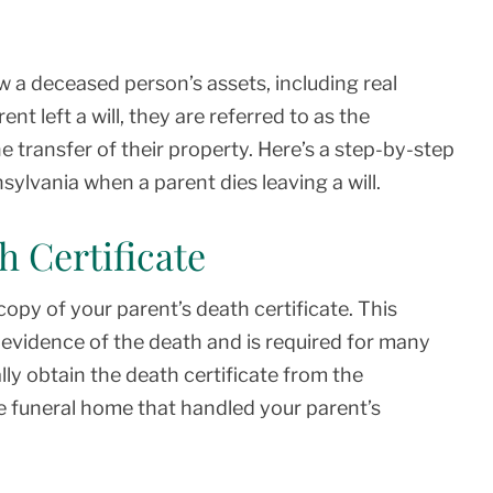
ow a deceased person’s assets, including real
ent left a will, they are referred to as the
he transfer of their property. Here’s a step-by-step
ylvania when a parent dies leaving a will.
h Certificate
 copy of your parent’s death certificate. This
al evidence of the death and is required for many
ly obtain the death certificate from the
 funeral home that handled your parent’s