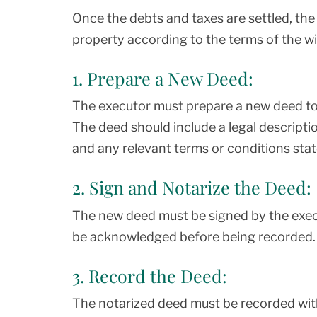
Once the debts and taxes are settled, the
property according to the terms of the wil
1. Prepare a New Deed:
The executor must prepare a new deed to 
The deed should include a legal descripti
and any relevant terms or conditions state
2. Sign and Notarize the Deed:
The new deed must be signed by the exec
be acknowledged before being recorded.
3. Record the Deed:
The notarized deed must be recorded wit