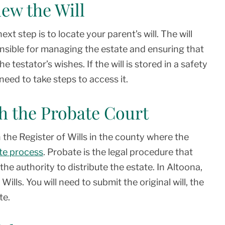
iew the Will
xt step is to locate your parent’s will. The will
onsible for managing the estate and ensuring that
 testator’s wishes. If the will is stored in a safety
eed to take steps to access it.
ith the Probate Court
h the Register of Wills in the county where the
te process
. Probate is the legal procedure that
the authority to distribute the estate. In Altoona,
ills. You will need to submit the original will, the
te.