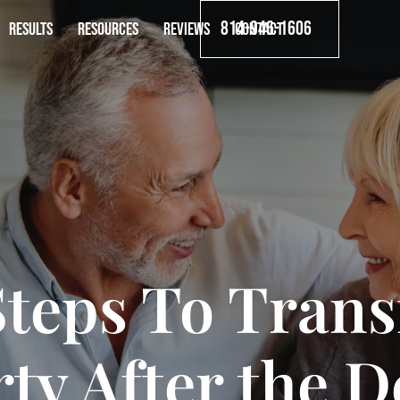
814-946-1606
RESULTS
RESOURCES
REVIEWS
CONTACT
Steps To Trans
ty After the D