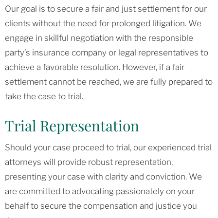
Our goal is to secure a fair and just settlement for our
clients without the need for prolonged litigation. We
engage in skillful negotiation with the responsible
party’s insurance company or legal representatives to
achieve a favorable resolution. However, if a fair
settlement cannot be reached, we are fully prepared to
take the case to trial.
Trial Representation
Should your case proceed to trial, our experienced trial
attorneys will provide robust representation,
presenting your case with clarity and conviction. We
are committed to advocating passionately on your
behalf to secure the compensation and justice you