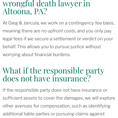
wrongful death lawyer in
Altoona, PA?
At Gieg & Jancula, we work on a contingency fee basis,
meaning there are no upfront costs, and you only pay
legal fees if we secure a settlement or verdict on your
behalf. This allows you to pursue justice without
worrying about financial burdens.
What if the responsible party
does not have insurance?
If the responsible party does not have insurance or
sufficient assets to cover the damages, we will explore
other avenues for compensation, such as identifying
additional liable parties or pursuing claims against