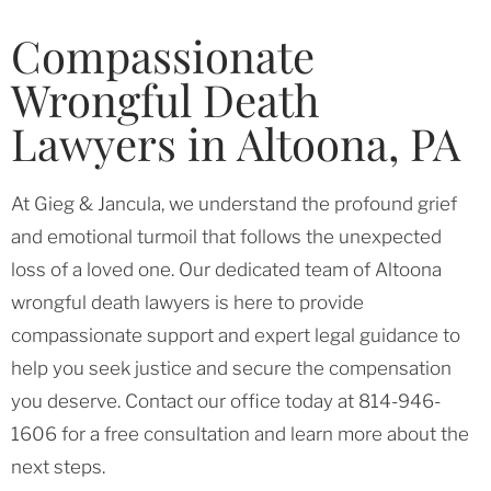
Compassionate
Wrongful Death
Lawyers in Altoona, PA
At Gieg & Jancula, we understand the profound grief
and emotional turmoil that follows the unexpected
loss of a loved one. Our dedicated team of Altoona
wrongful death lawyers is here to provide
compassionate support and expert legal guidance to
help you seek justice and secure the compensation
you deserve. Contact our office today at 814-946-
1606 for a free consultation and learn more about the
next steps.