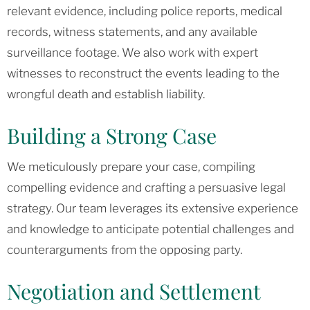
relevant evidence, including police reports, medical
records, witness statements, and any available
surveillance footage. We also work with expert
witnesses to reconstruct the events leading to the
wrongful death and establish liability.
Building a Strong Case
We meticulously prepare your case, compiling
compelling evidence and crafting a persuasive legal
strategy. Our team leverages its extensive experience
and knowledge to anticipate potential challenges and
counterarguments from the opposing party.
Negotiation and Settlement