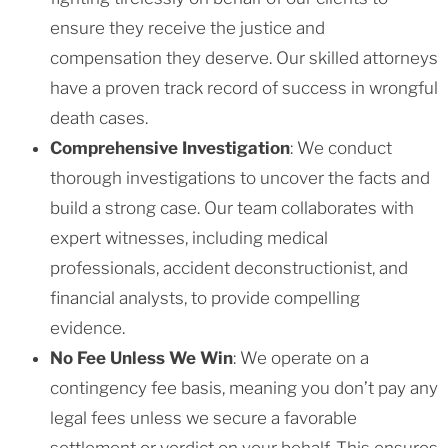
ensure they receive the justice and
compensation they deserve. Our skilled attorneys
have a proven track record of success in wrongful
death cases.
Comprehensive Investigation
: We conduct
thorough investigations to uncover the facts and
build a strong case. Our team collaborates with
expert witnesses, including medical
professionals, accident deconstructionist, and
financial analysts, to provide compelling
evidence.
No Fee Unless We Win
: We operate on a
contingency fee basis, meaning you don’t pay any
legal fees unless we secure a favorable
settlement or verdict on your behalf. This ensures