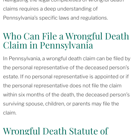
claims requires a deep understanding of
Pennsylvania’s specific laws and regulations.
Who Can File a Wrongful Death
Claim in Pennsylvania
In Pennsylvania, a wrongful death claim can be filed by
the personal representative of the deceased person’s
estate. If no personal representative is appointed or if
the personal representative does not file the claim
within six months of the death, the deceased person’s
surviving spouse, children, or parents may file the
claim.
Wrongful Death Statute of