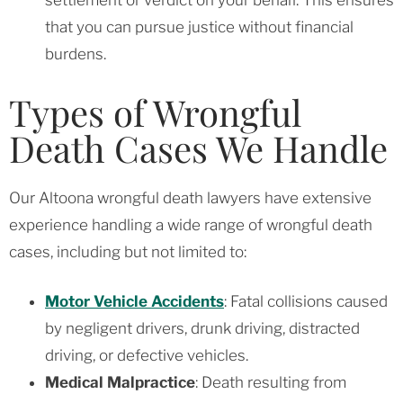
that you can pursue justice without financial
burdens.
Types of Wrongful
Death Cases We Handle
Our Altoona wrongful death lawyers have extensive
experience handling a wide range of wrongful death
cases, including but not limited to:
Motor Vehicle Accidents
: Fatal collisions caused
by negligent drivers, drunk driving, distracted
driving, or defective vehicles.
Medical Malpractice
: Death resulting from