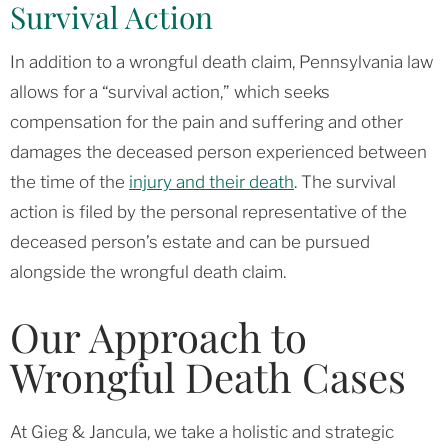
Survival Action
In addition to a wrongful death claim, Pennsylvania law
allows for a “survival action,” which seeks
compensation for the pain and suffering and other
damages the deceased person experienced between
the time of the
injury and their death
. The survival
action is filed by the personal representative of the
deceased person’s estate and can be pursued
alongside the wrongful death claim.
Our Approach to
Wrongful Death Cases
At Gieg & Jancula, we take a holistic and strategic