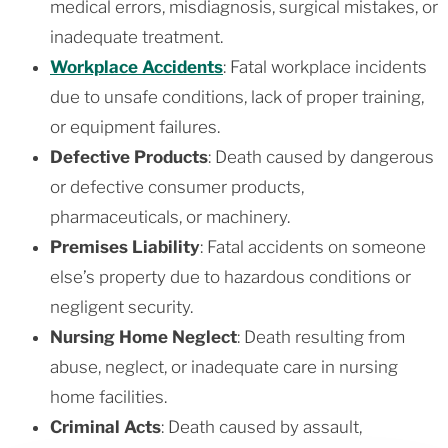
medical errors, misdiagnosis, surgical mistakes, or
inadequate treatment.
Workplace Accidents
: Fatal workplace incidents
due to unsafe conditions, lack of proper training,
or equipment failures.
Defective Products
: Death caused by dangerous
or defective consumer products,
pharmaceuticals, or machinery.
Premises Liability
: Fatal accidents on someone
else’s property due to hazardous conditions or
negligent security.
Nursing Home Neglect
: Death resulting from
abuse, neglect, or inadequate care in nursing
home facilities.
Criminal Acts
: Death caused by assault,