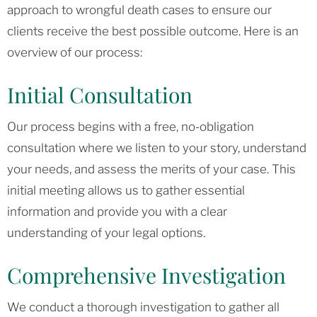
approach to wrongful death cases to ensure our
clients receive the best possible outcome. Here is an
overview of our process:
Initial Consultation
Our process begins with a free, no-obligation
consultation where we listen to your story, understand
your needs, and assess the merits of your case. This
initial meeting allows us to gather essential
information and provide you with a clear
understanding of your legal options.
Comprehensive Investigation
We conduct a thorough investigation to gather all