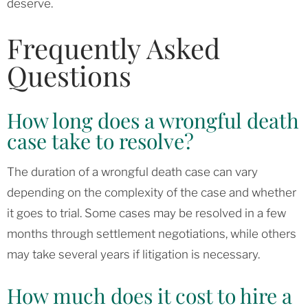
deserve.
Frequently Asked
Questions
How long does a wrongful death
case take to resolve?
The duration of a wrongful death case can vary
depending on the complexity of the case and whether
it goes to trial. Some cases may be resolved in a few
months through settlement negotiations, while others
may take several years if litigation is necessary.
How much does it cost to hire a