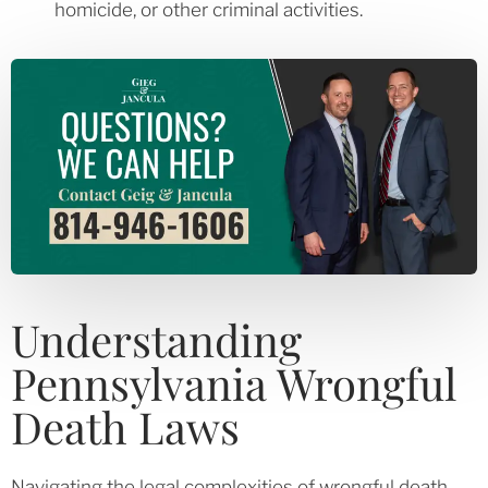
homicide, or other criminal activities.
Understanding
Pennsylvania Wrongful
Death Laws
Navigating the legal complexities of wrongful death