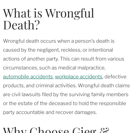
What is Wrongful
Death?
Wrongful death occurs when a person’s death is
caused by the negligent, reckless, or intentional
actions of another party. This can result from various
circumstances, such as medical malpractice,
automobile accidents
,
workplace accidents
, defective
products, and criminal activities. Wrongful death claims
are civil lawsuits filed by the surviving family members
or the estate of the deceased to hold the responsible
party accountable and recover damages.
Why Choose Gieg &