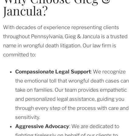
Jancula?
With decades of experience representing clients
throughout Pennsylvania, Gieg & Jancula is a trusted
name in wrongful death litigation. Our law firm is
committed to:
Compassionate Legal Support
: We recognize
the emotional toll that wrongful death cases can
take on families. Our team provides empathetic
and personalized legal assistance, guiding you
through every step of the process with care and
sensitivity.
Aggressive Advocacy
: We are dedicated to
fighting tirelessly on behalf of our clients to