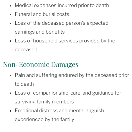
Medical expenses incurred prior to death
Funeral and burial costs
Loss of the deceased person’s expected
earnings and benefits
Loss of household services provided by the
deceased
Non-Economic Damages
Pain and suffering endured by the deceased prior
to death
Loss of companionship, care, and guidance for
surviving family members
Emotional distress and mental anguish
experienced by the family