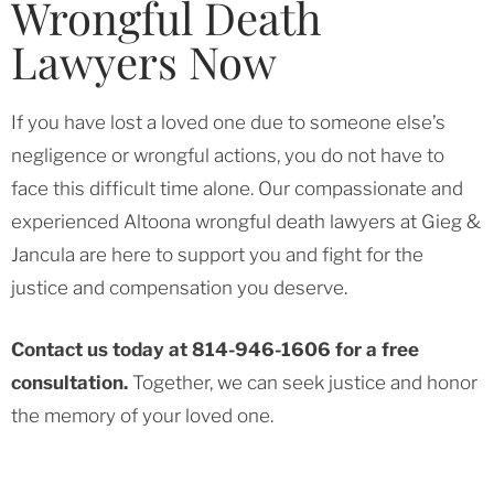
Wrongful Death
Lawyers Now
If you have lost a loved one due to someone else’s
negligence or wrongful actions, you do not have to
face this difficult time alone. Our compassionate and
experienced Altoona wrongful death lawyers at Gieg &
Jancula are here to support you and fight for the
justice and compensation you deserve.
Contact us today at 814-946-1606 for a free
consultation.
Together, we can seek justice and honor
the memory of your loved one.