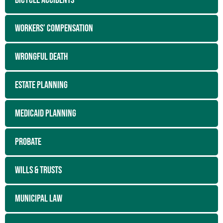
BICYCLE ACCIDENTS
WORKERS’ COMPENSATION
WRONGFUL DEATH
ESTATE PLANNING
MEDICAID PLANNING
PROBATE
WILLS & TRUSTS
MUNICIPAL LAW