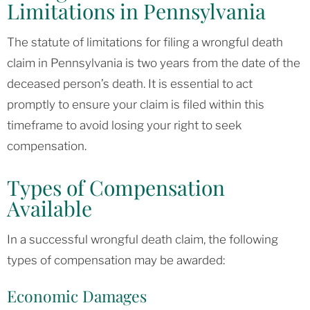
Limitations in Pennsylvania
The statute of limitations for filing a wrongful death
claim in Pennsylvania is two years from the date of the
deceased person’s death. It is essential to act
promptly to ensure your claim is filed within this
timeframe to avoid losing your right to seek
compensation.
Types of Compensation
Available
In a successful wrongful death claim, the following
types of compensation may be awarded:
Economic Damages