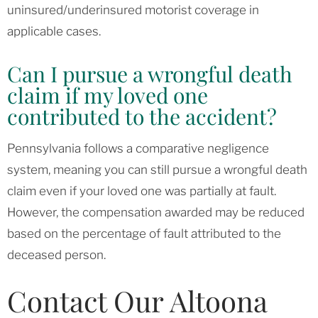
uninsured/underinsured motorist coverage in
applicable cases.
Can I pursue a wrongful death
claim if my loved one
contributed to the accident?
Pennsylvania follows a comparative negligence
system, meaning you can still pursue a wrongful death
claim even if your loved one was partially at fault.
However, the compensation awarded may be reduced
based on the percentage of fault attributed to the
deceased person.
Contact Our Altoona