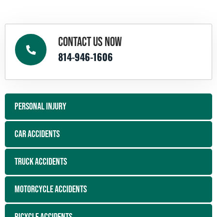
CONTACT US NOW
814-946-1606
PERSONAL INJURY
CAR ACCIDENTS
TRUCK ACCIDENTS
MOTORCYCLE ACCIDENTS