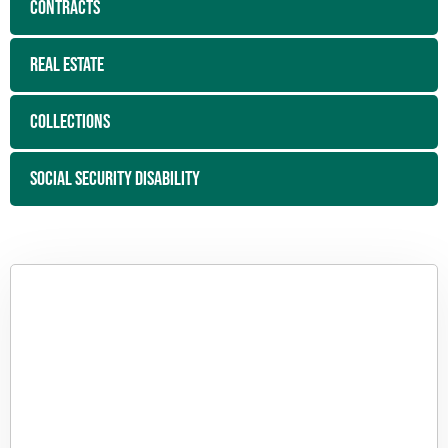
CONTRACTS
REAL ESTATE
COLLECTIONS
SOCIAL SECURITY DISABILITY