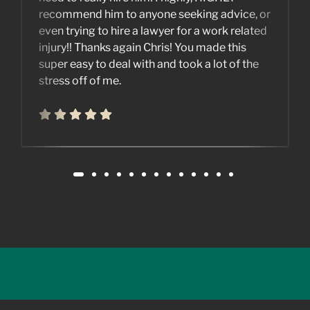
recommend him to anyone seeking advice, or
even trying to hire a lawyer for a work related
injury!! Thanks again Chris! You made this
super easy to deal with and took a lot of the
stress off of me.