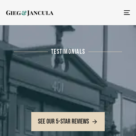
To
na
TESTIMONIALS
See Our 5-Star Reviews