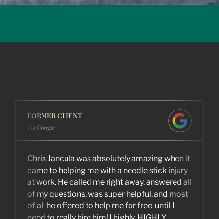
FORMER CLIENT
via Google
Chris Jancula was absolutely amazing when it
came to helping me with a needle stick injury
at work. He called me right away, answered all
of my questions, was super helpful, and most
of all he offered to help me for free, until I
need to really hire him! I highly, HIGHLY