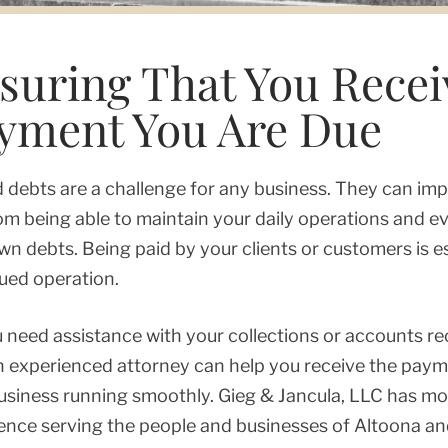
suring That You Recei
yment You Are Due
 debts are a challenge for any business. They can imp
om being able to maintain your daily operations and 
wn debts. Being paid by your clients or customers is es
ued operation.
 need assistance with your collections or accounts r
n experienced attorney can help you receive the pay
usiness running smoothly. Gieg & Jancula, LLC has m
ence serving the people and businesses of Altoona an