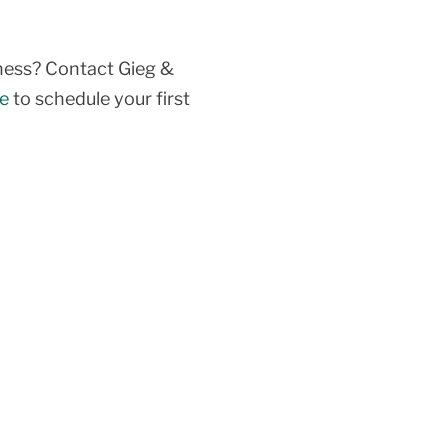
siness? Contact Gieg &
ne
to schedule your first