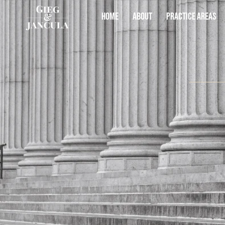
HOME
ABOUT
PRACTICE AREAS