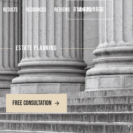
814-946-1606
RESULTS
RESOURCES
REVIEWS
CONTACT
ESTATE PLANNING
Free Consultation