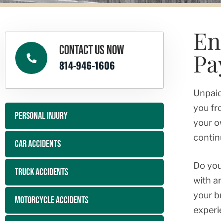
En
CONTACT US NOW
Pa
814-946-1606
Unpaid
you fr
PERSONAL INJURY
your o
contin
CAR ACCIDENTS
Do you
TRUCK ACCIDENTS
with a
your b
MOTORCYCLE ACCIDENTS
experi