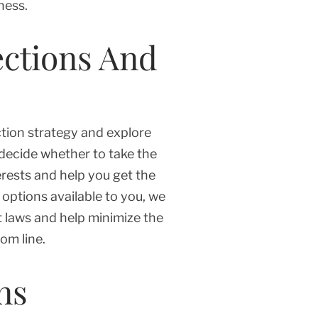
ness.
ections And
ction strategy and explore
 decide whether to take the
erests and help you get the
options available to you, we
t laws and help minimize the
om line.
ns