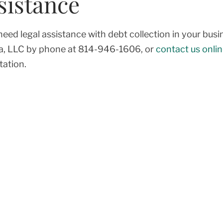
sistance
 need legal assistance with debt collection in your bu
a, LLC by phone at
814-946-1606
, or
contact us onli
tation.