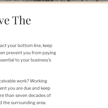
ve The
act your bottom line, keep
even prevent you from paying
sential to your business’s
eceivable work? Working
ment you are due and keep
ore than seven decades of
d the surrounding area.