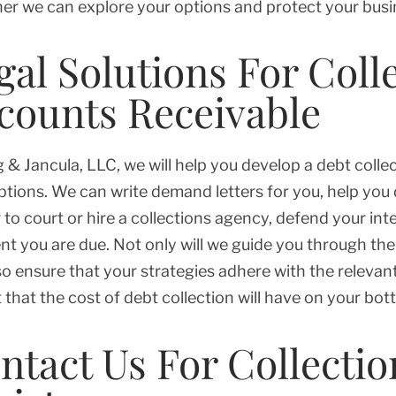
er we can explore your options and protect your busi
gal Solutions For Coll
counts Receivable
g & Jancula, LLC, we will help you develop a debt colle
ptions. We can write demand letters for you, help you
 to court or hire a collections agency, defend your int
t you are due. Not only will we guide you through the 
so ensure that your strategies adhere with the relevan
 that the cost of debt collection will have on your bott
ntact Us For Collectio