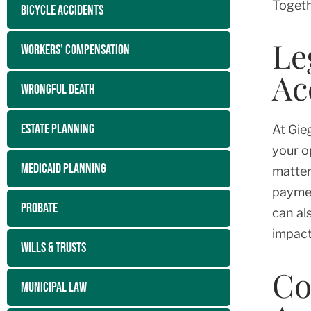
Togeth
BICYCLE ACCIDENTS
Le
WORKERS’ COMPENSATION
Ac
WRONGFUL DEATH
ESTATE PLANNING
At Gie
your o
MEDICAID PLANNING
matter
paymen
PROBATE
can al
impact
WILLS & TRUSTS
Co
MUNICIPAL LAW