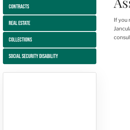
As
CONTRACTS
If you
REAL ESTATE
Jancul
consul
COLLECTIONS
SOCIAL SECURITY DISABILITY