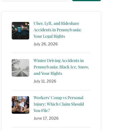
Uber, Lyft, and Rideshare
Accidents in Pennsylvania:
Your Legal Rights
July 26, 2026
Winter Driving Accidents in
Pennsylvania: Black Ice, Snow,
and Your Rights
July 11, 2026
Workers’ Comp vs Personal
Injury: Which Claim Should
You File?
June 17, 2026