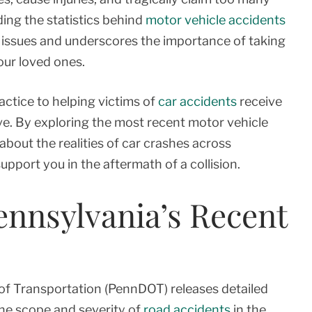
ding the statistics behind
motor vehicle accidents
y issues and underscores the importance of taking
our loved ones.
actice to helping victims of
car accidents
receive
e. By exploring the most recent motor vehicle
about the realities of car crashes across
port you in the aftermath of a collision.
ennsylvania’s Recent
of Transportation (PennDOT) releases detailed
 the scope and severity of
road accidents
in the