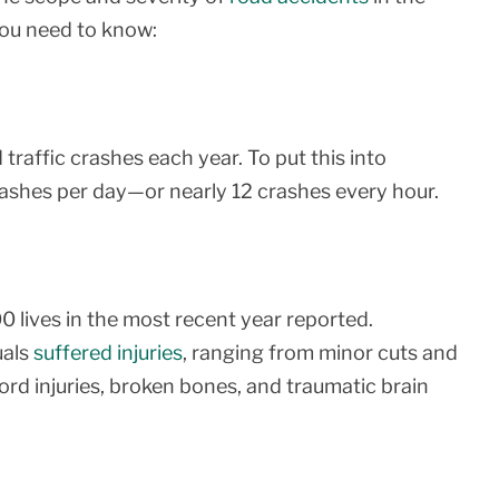
you need to know:
raffic crashes each year. To put this into
rashes per day—or nearly 12 crashes every hour.
00 lives in the most recent year reported.
uals
suffered injuries
, ranging from minor cuts and
 cord injuries, broken bones, and traumatic brain