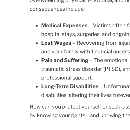
overwhelming physical, emotional, and f
consequences include:
Medical Expenses
– Victims often f
hospital stays, surgeries, and ongoin
Lost Wages
– Recovering from injur
and your family with financial uncert
Pain and Suffering
– The emotional 
traumatic stress disorder (PTSD), an
professional support.
Long-Term Disabilities
– Unfortunat
disabilities, altering their lives forever
How can you protect yourself or seek justi
by knowing your rights—and knowing that 