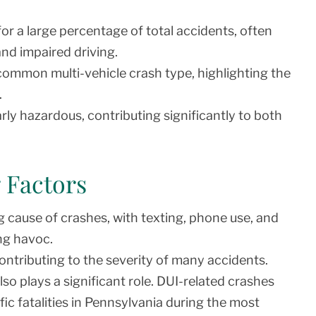
r a large percentage of total accidents, often
and impaired driving.
ommon multi-vehicle crash type, highlighting the
.
rly hazardous, contributing significantly to both
 Factors
 cause of crashes, with texting, phone use, and
ng havoc.
contributing to the severity of many accidents.
lso plays a significant role. DUI-related crashes
ic fatalities in Pennsylvania during the most