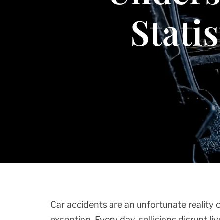
Stati
Car accidents are an unfortunate reality o
exception. Every day, collisions disrupt li