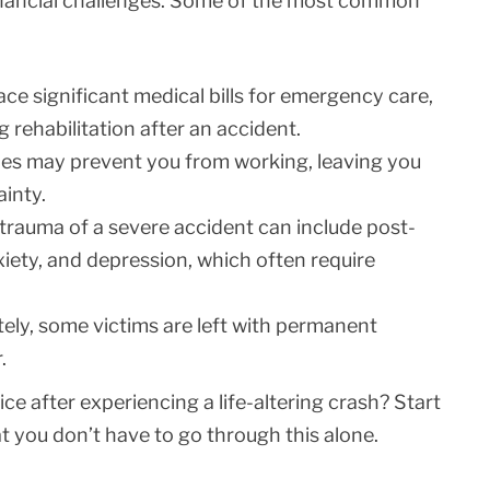
inancial challenges. Some of the most common
ace significant medical bills for emergency care,
g rehabilitation after an accident.
ies may prevent you from working, leaving you
ainty.
trauma of a severe accident can include post-
xiety, and depression, which often require
ely, some victims are left with permanent
.
ce after experiencing a life-altering crash? Start
you don’t have to go through this alone.