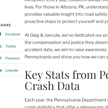
lives. For those in Altoona, PA, understan
provides valuable insight into road safet
proactive steps to protect yourself and y
SHARE
Facebook
At Gieg & Jancula, we’ve dedicated our pr
the compensation and justice they deserv
Twitter
accident data, we aim to raise awareness 
Pennsylvania and show you how we can sup
Pinterest
Key Stats from P
Linkedin
Crash Data
Each year, the Pennsylvania Department 
crash statistics that offer a glimpse into