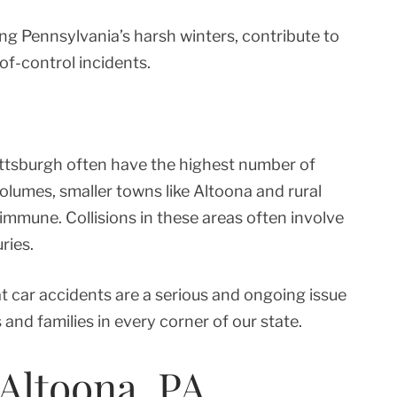
ring Pennsylvania’s harsh winters, contribute to
of-control incidents.
Pittsburgh often have the highest number of
volumes, smaller towns like Altoona and rural
 immune. Collisions in these areas often involve
ries.
t car accidents are a serious and ongoing issue
 and families in every corner of our state.
 Altoona, PA