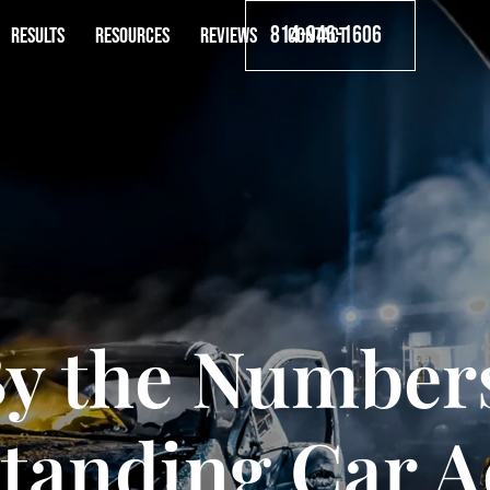
814-946-1606
RESULTS
RESOURCES
REVIEWS
CONTACT
y the Number
tanding Car A