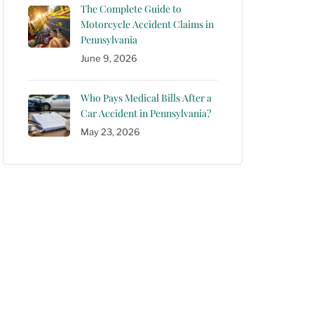
The Complete Guide to
Motorcycle Accident Claims in
Pennsylvania
June 9, 2026
Who Pays Medical Bills After a
Car Accident in Pennsylvania?
May 23, 2026