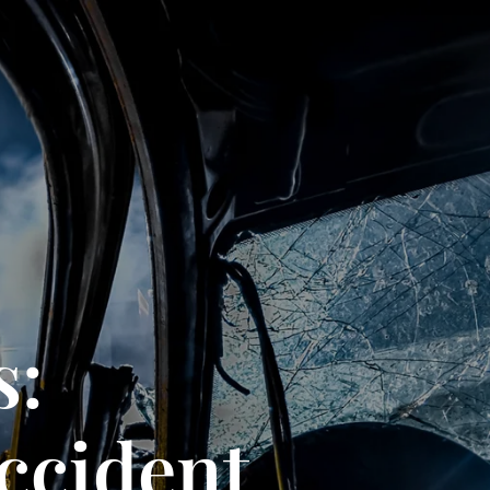
s:
ccident