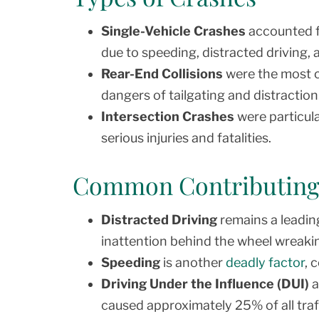
Single-Vehicle Crashes
accounted fo
due to speeding, distracted driving, 
Rear-End Collisions
were the most c
dangers of tailgating and distraction
Intersection Crashes
were particula
serious injuries and fatalities.
Common Contributing
Distracted Driving
remains a leading
inattention behind the wheel wreaki
Speeding
is another
deadly factor
, 
Driving Under the Influence (DUI)
a
caused approximately 25% of all traff