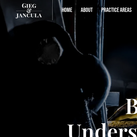
HOME
ABOUT
PRACTICE AREAS
B
Unders