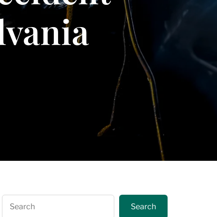
lvania
Search