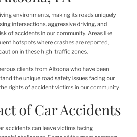
riving environments, making its roads uniquely
sing intersections, aggressive driving, and
sk of accidents in our community. Areas like
quent hotspots where crashes are reported,
aution in these high-traffic zones.
merous clients from Altoona who have been
tand the unique road safety issues facing our
the rights of accident victims in our community.
t of Car Accidents
ar accidents can leave victims facing