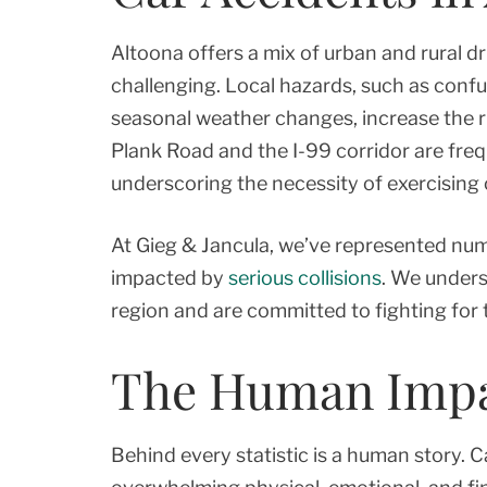
Altoona offers a mix of urban and rural d
challenging. Local hazards, such as confu
seasonal weather changes, increase the ri
Plank Road and the I-99 corridor are fre
underscoring the necessity of exercising c
At Gieg & Jancula, we’ve represented nu
impacted by
serious collisions
. We unders
region and are committed to fighting for 
The Human Impac
Behind every statistic is a human story. C