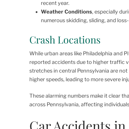
recent year.
Weather Conditions
, especially du
numerous skidding, sliding, and loss-
Crash Locations
While urban areas like Philadelphia and 
reported accidents due to higher traffic 
stretches in central Pennsylvania are not
higher speeds, leading to more severe inju
These alarming numbers make it clear tha
across Pennsylvania, affecting individuals
Car Accidents in