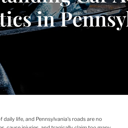
stics in Pennsy
f daily life, and Pennsylvania’s roads are no
ves, cause injuries, and tragically claim too many