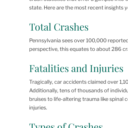
state. Here are the most recent insights 
Total Crashes
Pennsylvania sees over 100,000 reported t
perspective, this equates to about 286 c
Fatalities and Injuries
Tragically, car accidents claimed over 1,1
Additionally, tens of thousands of individ
bruises to life-altering trauma like spinal
injuries.
Types of Crashes